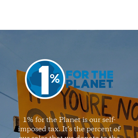
1% for the Planet is our self-
imposed tax. It’s the percent of