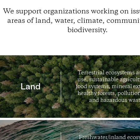
We support
organizations
working on iss
areas of land, water, climate, communi
biodiversity.
Terrestrial ecosystems 
use, sustainable agricul
Land
food systems, mineral ex
healthy forests, pollution
and hazardous wast
Freshwater/inland ecos