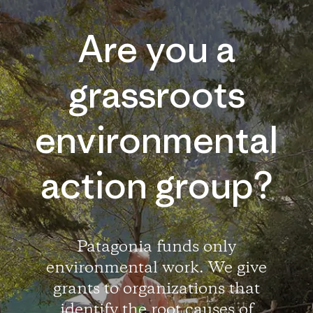
Are you a
grassroots
environmental
action group?
Patagonia funds only
environmental work. We give
grants to organizations that
identify the root causes of