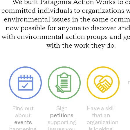
We built Patagonia Action Works to 
committed individuals to organizations 
environmental issues in the same commun
now possible for anyone to discover an
with environmental action groups and ge
with the work they do.
Find out
Sign
Have a skill
about
petitions
that an
events
supporting
organization
happening
issues you
is looking