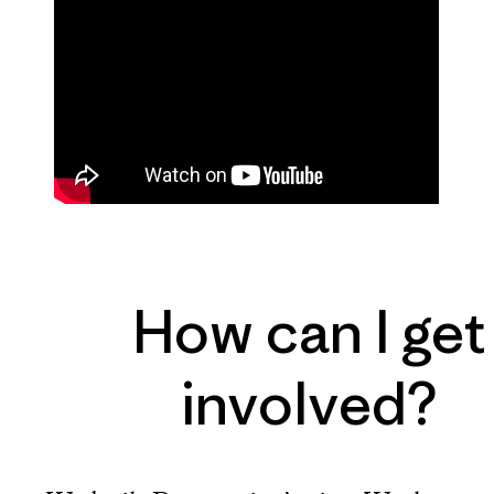
How can I get
involved?