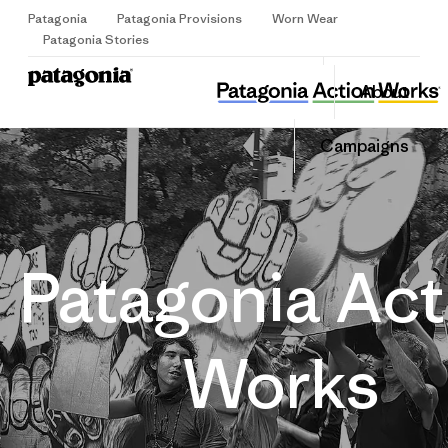
Patagonia
Patagonia Provisions
Worn Wear
Sign Up
Patagonia Stories
About
Campaigns
Patagonia Act
Works