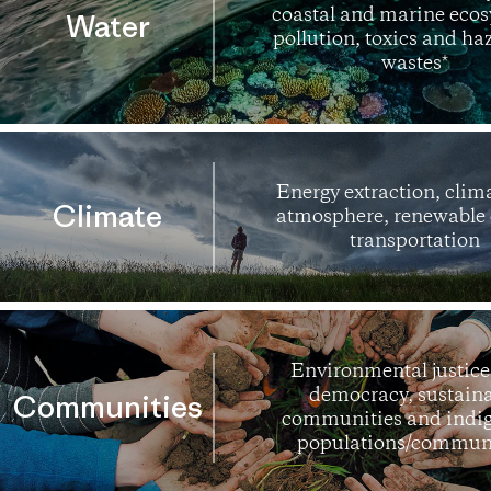
coastal and marine ecos
Water
pollution, toxics and h
wastes*
Energy extraction, clim
Climate
atmosphere, renewable 
transportation
Environmental justice,
democracy, sustain
Communities
communities and indi
populations/communi