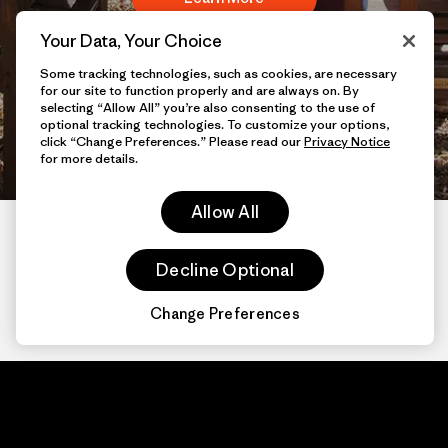
Your Data, Your Choice
Already have access? Sign
Some tracking technologies, such as cookies, are necessary
for our site to function properly and are always on. By
selecting “Allow All” you’re also consenting to the use of
in
here
optional tracking technologies. To customize your options,
click “Change Preferences.” Please read our
Privacy Notice
for more details.
Allow All
Decline Optional
Change Preferences
Patagonia.com
About
© 2026 Patagonia,
Inc. All Rights
Organization Sign In
Reserved.