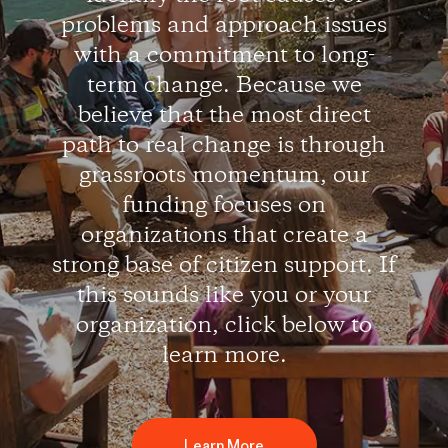
problems and approach issues
with a commitment to long-
term change. Because we
believe that the most direct
path to real change is through
grassroots momentum, our
funding focuses on
organizations that create a
strong base of citizen support. If
this sounds like you or your
organization, click below to
learn more.
Learn More