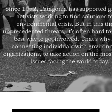
Since 1972, Patagonia has supported g
activists working to find solutions t
environmental crisis. But in this ti
unprecedented threats, it’s often hard t
best way to get involved. That’s why
connecting individuals with environ
organizations, to take action on the mos
issues facing the world today.