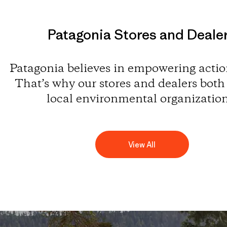
Patagonia Stores and Deale
Patagonia believes in empowering action
That’s why our stores and dealers both
local environmental organization
View All