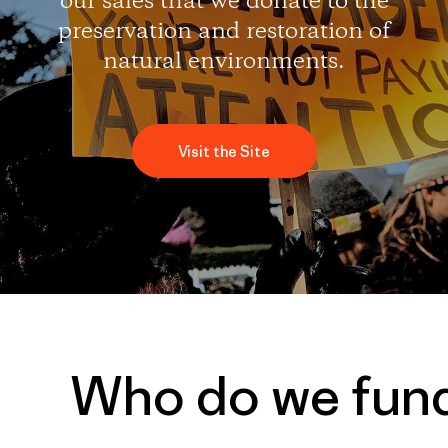
our sales that we donate to the
preservation and restoration of
natural environments.
Visit the Site
Who do we fun