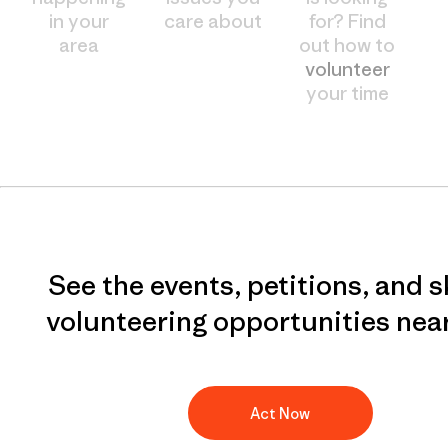
in your
care about
for? Find
area
out how to
volunteer
your time
See the events, petitions, and s
volunteering opportunities nea
Act Now