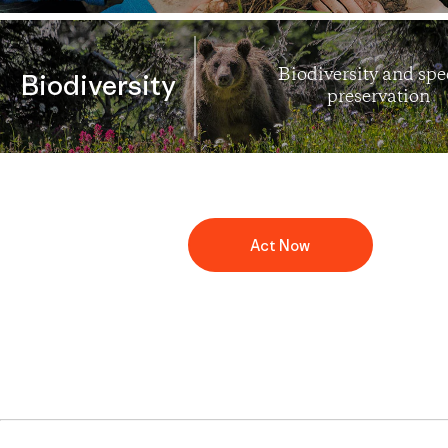
Biodiversity and spe
Biodiversity
preservation
Act Now